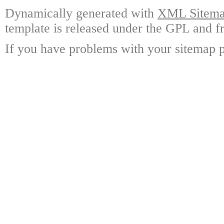
Dynamically generated with
XML Sitemap
template is released under the GPL and fr
If you have problems with your sitemap p