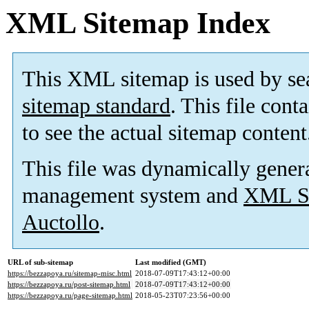
XML Sitemap Index
This XML sitemap is used by se
sitemap standard
. This file cont
to see the actual sitemap content
This file was dynamically gener
management system and
XML Si
Auctollo
.
URL of sub-sitemap
Last modified (GMT)
https://bezzapoya.ru/sitemap-misc.html
2018-07-09T17:43:12+00:00
https://bezzapoya.ru/post-sitemap.html
2018-07-09T17:43:12+00:00
https://bezzapoya.ru/page-sitemap.html
2018-05-23T07:23:56+00:00